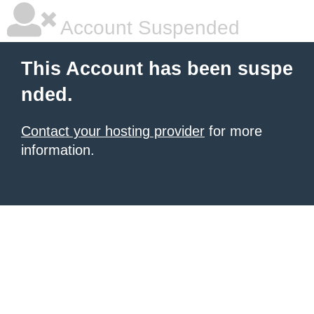
Account Suspended
This Account has been suspe
nded.
Contact your hosting provider
for more
information.