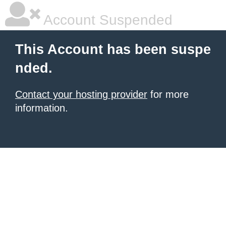
Account Suspended
This Account has been suspe
nded.
Contact your hosting provider
for more
information.