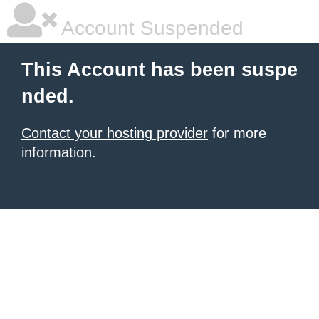
Account Suspended
This Account has been suspe
nded.
Contact your hosting provider
for more
information.